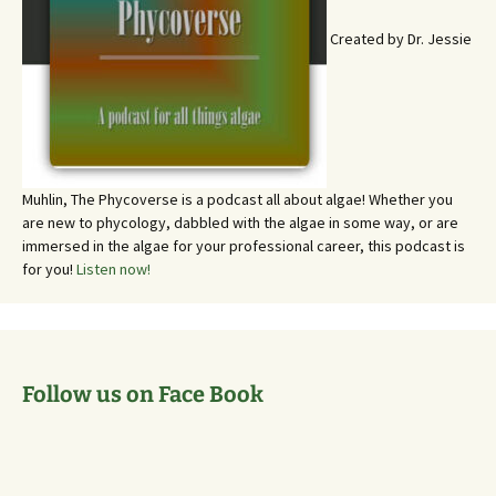
Created by Dr. Jessie
Muhlin, The Phycoverse is a podcast all about algae! Whether you
are new to phycology, dabbled with the algae in some way, or are
immersed in the algae for your professional career, this podcast is
for you!
Listen now!
Follow us on Face Book