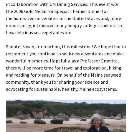
in collaboration with UM Dining Services. This event won
the 2006 Gold Medal for Special Themed Dinner for
medium-sized universities in the United States and, more
importantly, introduced many hungry college students to
how delicious sea vegetables are.
Sláinte, Susan, for reaching this milestone! We hope that in
retirement you continue to seek new adventures and make
wonderful memories. Hopefully, as a Professor Emerita,
there will be more time for travel and exploration, hiking,
and reading for pleasure. On behalf of the Maine seaweed
community, thank you for sharing your science and
advocating for sustainable, healthy, Maine ecosystems.