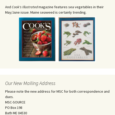
And
Cook's Illustrated
magazine features sea vegetables in their
May/June issue. Maine seaweed is certainly trending.
Our New Mailing Address
Please note the new address for MSC for both correspondence and
dues.
MSC-SOURCE
PO Box 198
Bath ME 04530