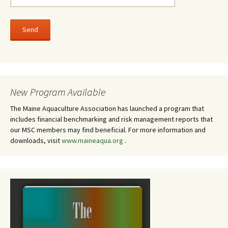
New Program Available
The Maine Aquaculture Association has launched a program that
includes financial benchmarking and risk management reports that
our MSC members may find beneficial. For more information and
downloads, visit
www.maineaqua.org
.