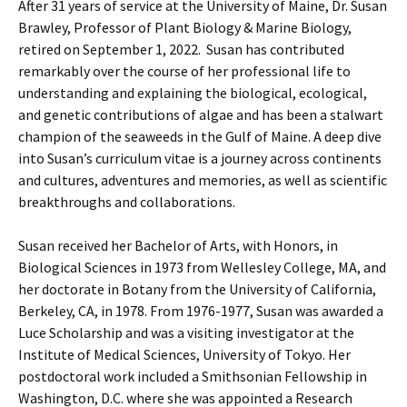
After 31 years of service at the University of Maine, Dr. Susan
Brawley, Professor of Plant Biology & Marine Biology,
retired on September 1, 2022. Susan has contributed
remarkably over the course of her professional life to
understanding and explaining the biological, ecological,
and genetic contributions of algae and has been a stalwart
champion of the seaweeds in the Gulf of Maine. A deep dive
into Susan’s curriculum vitae is a journey across continents
and cultures, adventures and memories, as well as scientific
breakthroughs and collaborations.
Susan received her Bachelor of Arts, with Honors, in
Biological Sciences in 1973 from Wellesley College, MA, and
her doctorate in Botany from the University of California,
Berkeley, CA, in 1978. From 1976-1977, Susan was awarded a
Luce Scholarship and was a visiting investigator at the
Institute of Medical Sciences, University of Tokyo. Her
postdoctoral work included a Smithsonian Fellowship in
Washington, D.C. where she was appointed a Research