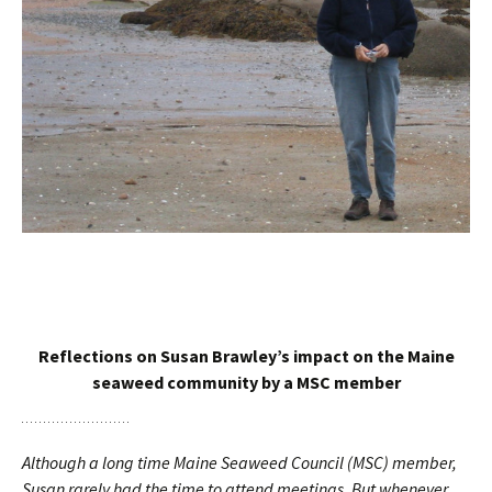
Reflections on Susan Brawley’s impact on the Maine
seaweed community by a MSC member
Although a long time Maine Seaweed Council (MSC) member,
Susan rarely had the time to attend meetings. But whenever