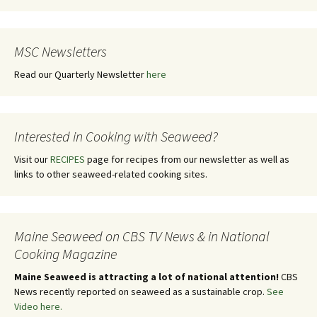
MSC Newsletters
Read our Quarterly Newsletter
here
Interested in Cooking with Seaweed?
Visit our
RECIPES
page for recipes from our newsletter as well as
links to other seaweed-related cooking sites.
Maine Seaweed on CBS TV News & in National
Cooking Magazine
Maine Seaweed is attracting a lot of national attention!
CBS
News recently reported on seaweed as a sustainable crop.
See
Video here.