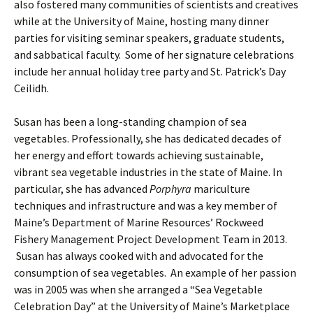
also fostered many communities of scientists and creatives
while at the University of Maine, hosting many dinner
parties for visiting seminar speakers, graduate students,
and sabbatical faculty. Some of her signature celebrations
include her annual holiday tree party and St. Patrick’s Day
Ceilidh.
Susan has been a long-standing champion of sea
vegetables. Professionally, she has dedicated decades of
her energy and effort towards achieving sustainable,
vibrant sea vegetable industries in the state of Maine. In
particular, she has advanced
Porphyra
mariculture
techniques and infrastructure and was a key member of
Maine’s Department of Marine Resources’ Rockweed
Fishery Management Project Development Team in 2013.
Susan has always cooked with and advocated for the
consumption of sea vegetables. An example of her passion
was in 2005 was when she arranged a “Sea Vegetable
Celebration Day” at the University of Maine’s Marketplace