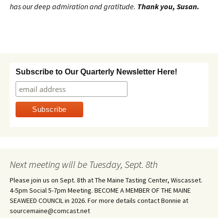
has our deep admiration and gratitude.
Thank you, Susan.
Subscribe to Our Quarterly Newsletter Here!
Next meeting will be Tuesday, Sept. 8th
Please join us on Sept. 8th at The Maine Tasting Center, Wiscasset.
4-5pm Social 5-7pm Meeting. BECOME A MEMBER OF THE MAINE
SEAWEED COUNCIL in 2026. For more details contact Bonnie at
sourcemaine@comcast.net