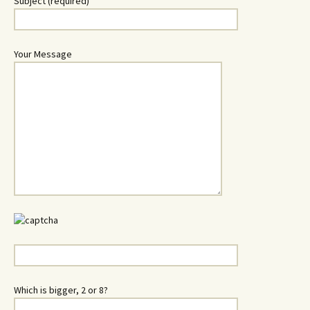
Subject (required)
Your Message
Which is bigger, 2 or 8?