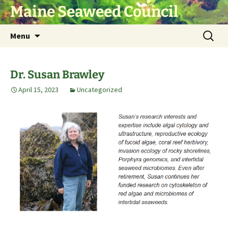
Skip
Maine Seaweed Council
to
content
Search
Menu
for:
Dr. Susan Brawley
April 15, 2023
Uncategorized