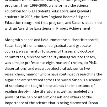
program, from 1999-2006, transformed the science
education for K-12 students, educators, and graduate
students. In 2005, the New England Board of Higher
Education recognized that program, and Susan’s leadership
with an Award for Excellence in Project Achievement.
Along with bench and field-immersive authentic research,
Susan taught numerous undergraduate and graduate
courses, was a mentor to scores of theses and doctoral
committees, directed over thirty undergraduate theses,
was a major professor to eight masters’ theses, six Ph.D.
dissertations, and was a postdoctoral advisor to five
researchers, many of whom have continued researching the
algae and are scattered across the world. Susan is a scholar
of scholars; she taught her students the importance of
reading deeply in the literature as well as modeled the
power of the pen to inform oneself and others to the
importance of the science that is being discovered. Susan