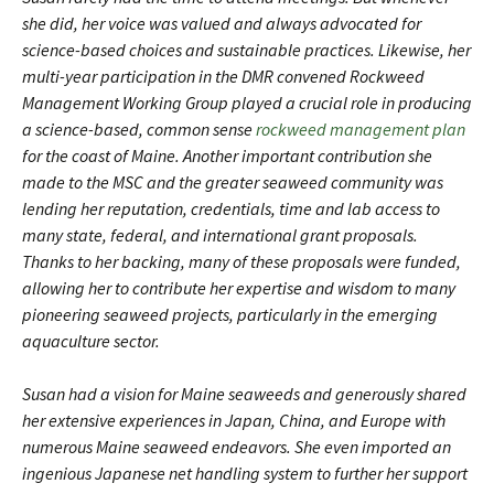
she did, her voice was valued and always advocated for
science-based choices and sustainable practices. Likewise, her
multi-year participation in the DMR convened Rockweed
Management Working Group played a crucial role in producing
a science-based, common sense
rockweed management plan
for the coast of Maine. Another important contribution she
made to the MSC and the greater seaweed community was
lending her reputation, credentials, time and lab access to
many state, federal, and international grant proposals.
Thanks to her backing, many of these proposals were funded,
allowing her to contribute her expertise and wisdom to many
pioneering seaweed projects, particularly in the emerging
aquaculture sector.
Susan had a vision for Maine seaweeds and generously shared
her extensive experiences in Japan, China, and Europe with
numerous Maine seaweed endeavors. She even imported an
ingenious Japanese net handling system to further her support