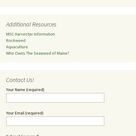
Additional Resources
MSC Harvester Information
Rockweed
Aquaculture
Who Owns The Seaweed of Maine?
Contact Us!
Your Name (required)
Your Email (required)