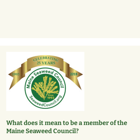
What does it mean to be a member of the
Maine Seaweed Council?