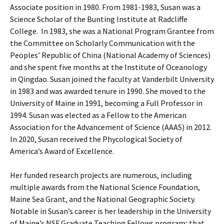
Associate position in 1980. From 1981-1983, Susan was a
Science Scholar of the Bunting Institute at Radcliffe
College. In 1983, she was a National Program Grantee from
the Committee on Scholarly Communication with the
Peoples’ Republic of China (National Academy of Sciences)
and she spent five months at the Institute of Oceanology
in Qingdao. Susan joined the faculty at Vanderbilt University
in 1983 and was awarded tenure in 1990. She moved to the
University of Maine in 1991, becoming a Full Professor in
1994. Susan was elected as a Fellow to the American
Association for the Advancement of Science (AAAS) in 2012.
In 2020, Susan received the Phycological Society of
America’s Award of Excellence.
Her funded research projects are numerous, including
multiple awards from the National Science Foundation,
Maine Sea Grant, and the National Geographic Society.
Notable in Susan’s career is her leadership in the University
of Maine’s NSF Graduate Teaching Fellows program; that