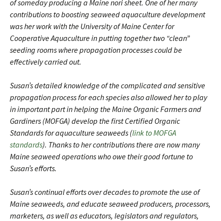
of someday producing a Maine nori sheet. One of her many
contributions to boosting seaweed aquaculture development
was her work with the University of Maine Center for
Cooperative Aquaculture in putting together two “clean”
seeding rooms where propagation processes could be
effectively carried out.
Susan’s detailed knowledge of the complicated and sensitive
propagation process for each species also allowed her to play
in important part in helping the Maine Organic Farmers and
Gardiners (MOFGA) develop the first Certified Organic
Standards for aquaculture seaweeds (
link to MOFGA
standards
). Thanks to her contributions there are now many
Maine seaweed operations who owe their good fortune to
Susan’s efforts.
Susan’s continual efforts over decades to promote the use of
Maine seaweeds, and educate seaweed producers, processors,
marketers, as well as educators, legislators and regulators,