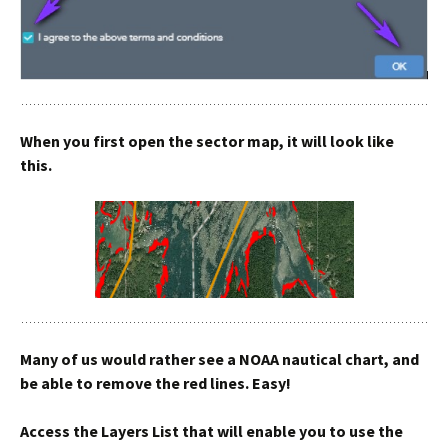
When you first open the sector map, it will look like
this.
Many of us would rather see a NOAA nautical chart, and
be able to remove the red lines. Easy!
Access the Layers List that will enable you to use the