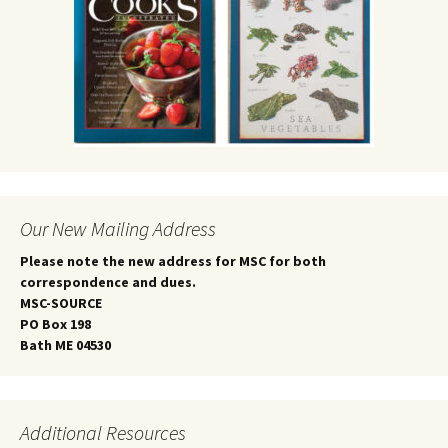
Our New Mailing Address
Please note the new address for MSC for both
correspondence and dues.
MSC-SOURCE
PO Box 198
Bath ME 04530
Additional Resources