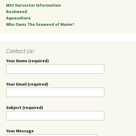
MSC Harvester Information
Rockweed
Aquaculture
Who Owns The Seaweed of Maine?
Contact Us!
Your Name (required)
Your Email (required)
Subject (required)
Your Message