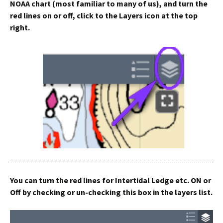
NOAA chart (most familiar to many of us), and turn the
red lines on or off, click to the Layers icon at the top
right.
You can turn the red lines for Intertidal Ledge etc. ON or
Off by checking or un-checking this box in the layers list.