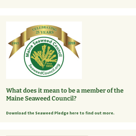
What does it mean to be a member of the
Maine Seaweed Council?
Download the Seaweed Pledge here to find out more.