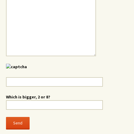
Which is bigger, 2 or 8?