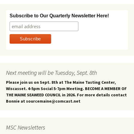
Subscribe to Our Quarterly Newsletter Here!
Next meeting will be Tuesday, Sept. 8th
Please join us on Sept. 8th at The Maine Tasting Center,
Wiscasset. 4-5pm Social 5-7pm Meeting. BECOME A MEMBER OF
THE MAINE SEAWEED COUNCIL in 2026. For more details contact
Bonnie at sourcemaine@comcast.net
MSC Newsletters