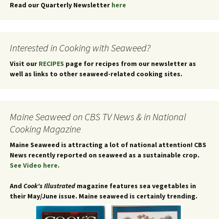
Read our Quarterly Newsletter
here
Interested in Cooking with Seaweed?
Visit our
RECIPES
page for recipes from our newsletter as
well as links to other seaweed-related cooking sites.
Maine Seaweed on CBS TV News & in National
Cooking Magazine
Maine Seaweed is attracting a lot of national attention!
CBS
News recently reported on seaweed as a sustainable crop.
See Video here.
And
Cook's Illustrated
magazine features sea vegetables in
their May/June issue. Maine seaweed is certainly trending.