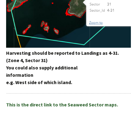
Harvesting should be reported to Landings as 4-31.
(Zone 4, Sector 31)
You could also supply additional
information
e.g. West side of which island.
This is the direct link to the Seaweed Sector maps.