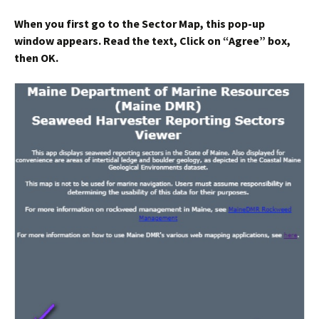
When you first go to the Sector Map, this pop-up
window appears. Read the text, Click on “
Agree
” box,
then
OK
.