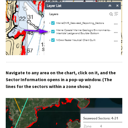
Navigate to any area on the chart, click on it, and the
Sector Information opens in a pop-up window. (The
lines for the sectors within a zone show.)