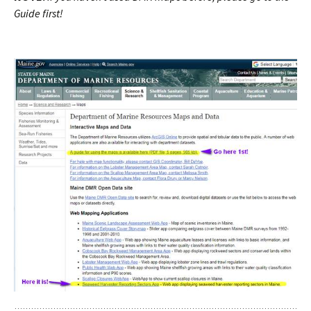
Guide first!