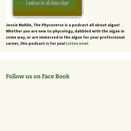
Jessie Muhlin, The Phycoverse is a podcast all about algae!
Whether you are new to phycology, dabbled with the algae in
some way, or are immersed in the algae for your professional
career, this podcast is for you!
Listen now!
Follow us on Face Book