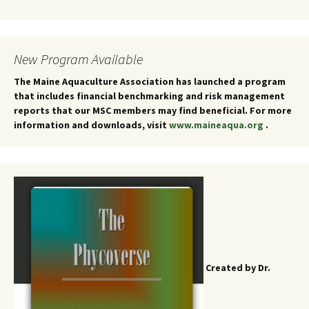
New Program Available
The Maine Aquaculture Association has launched a program
that includes financial benchmarking and risk management
reports that our MSC members may find beneficial. For more
information and downloads, visit
www.maineaqua.org
.
Created by Dr.