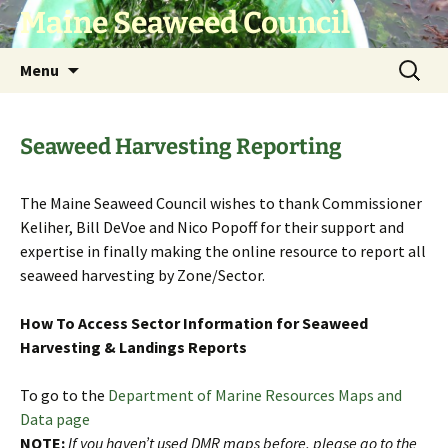
Skip
Maine Seaweed Council
to
content
Search
Menu
for:
Seaweed Harvesting Reporting
The Maine Seaweed Council wishes to thank Commissioner
Keliher, Bill DeVoe and Nico Popoff for their support and
expertise in finally making the online resource to report all
seaweed harvesting by Zone/Sector.
How To Access Sector Information for Seaweed
Harvesting & Landings Reports
To go to the
Department of Marine Resources Maps and
Data page
NOTE:
If you haven’t used DMR maps before, please go to the