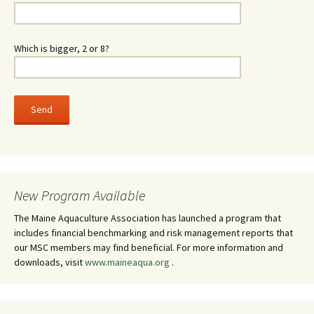
Which is bigger, 2 or 8?
New Program Available
The Maine Aquaculture Association has launched a program that
includes financial benchmarking and risk management reports that
our MSC members may find beneficial. For more information and
downloads, visit
www.maineaqua.org
.