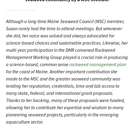
Although a long time Maine Seaweed Council (MSC) member,
Susan rarely had the time to attend meetings. But whenever
she did, her voice was valued and always advocated for
science-based choices and sustainable practices. Likewise, her
multi-year participation in the DMR convened Rockweed
Management Working Group played a crucial role in producing
a science-based, common sense
rockweed management plan
for the coast of Maine. Another important contribution she
made to the MSC and the greater seaweed community was
lending her reputation, credentials, time and lab access to
many state, federal, and international grant proposals.
Thanks to her backing, many of these proposals were funded,
allowing her to contribute her expertise and wisdom to many
pioneering seaweed projects, particularly in the emerging
aquaculture sector.