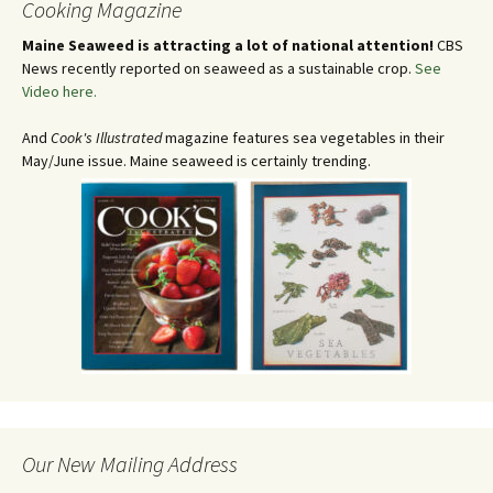
Cooking Magazine
Maine Seaweed is attracting a lot of national attention!
CBS
News recently reported on seaweed as a sustainable crop.
See
Video here.
And
Cook's Illustrated
magazine features sea vegetables in their
May/June issue. Maine seaweed is certainly trending.
Our New Mailing Address