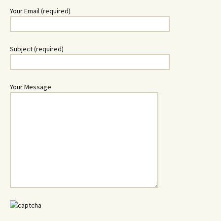
Your Email (required)
Subject (required)
Your Message