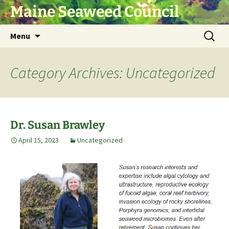
Skip
Maine Seaweed Council
to
content
Search
Menu
for:
Category Archives: Uncategorized
Dr. Susan Brawley
April 15, 2023
Uncategorized