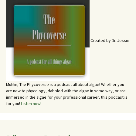
Created by Dr. Jessie
Muhlin, The Phycoverse is a podcast all about algae! Whether you
are new to phycology, dabbled with the algae in some way, or are
immersed in the algae for your professional career, this podcast is
for you!
Listen now!