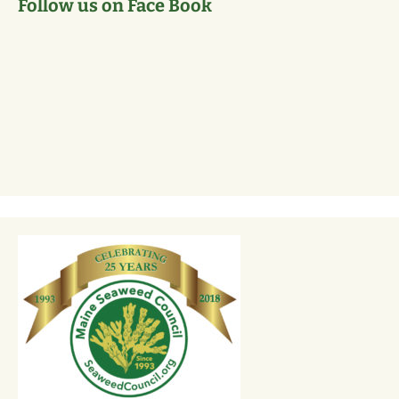
Follow us on Face Book