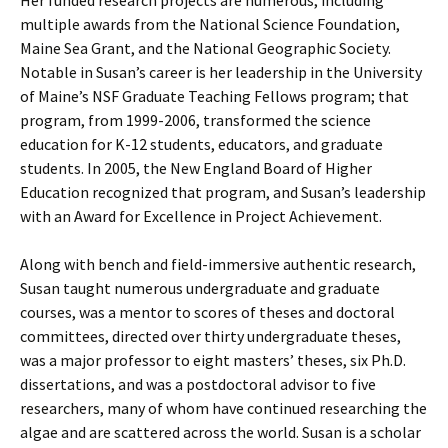
multiple awards from the National Science Foundation,
Maine Sea Grant, and the National Geographic Society.
Notable in Susan’s career is her leadership in the University
of Maine’s NSF Graduate Teaching Fellows program; that
program, from 1999-2006, transformed the science
education for K-12 students, educators, and graduate
students. In 2005, the New England Board of Higher
Education recognized that program, and Susan’s leadership
with an Award for Excellence in Project Achievement.
Along with bench and field-immersive authentic research,
Susan taught numerous undergraduate and graduate
courses, was a mentor to scores of theses and doctoral
committees, directed over thirty undergraduate theses,
was a major professor to eight masters’ theses, six Ph.D.
dissertations, and was a postdoctoral advisor to five
researchers, many of whom have continued researching the
algae and are scattered across the world. Susan is a scholar