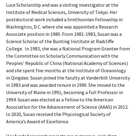
Luce Scholarship and was a visiting investigator at the
Institute of Medical Sciences, University of Tokyo. Her
postdoctoral work included a Smithsonian Fellowship in
Washington, D.C. where she was appointed a Research
Associate position in 1980. From 1981-1983, Susan was a
Science Scholar of the Bunting Institute at Radcliffe
College. In 1983, she was a National Program Grantee from
the Committee on Scholarly Communication with the
Peoples’ Republic of China (National Academy of Sciences)
and she spent five months at the Institute of Oceanology
in Qingdao. Susan joined the faculty at Vanderbilt University
in 1983 and was awarded tenure in 1990. She moved to the
University of Maine in 1991, becoming a Full Professor in
1994. Susan was elected as a Fellow to the American
Association for the Advancement of Science (AAAS) in 2012.
In 2020, Susan received the Phycological Society of
America’s Award of Excellence.
Her funded research projects are numerous, including