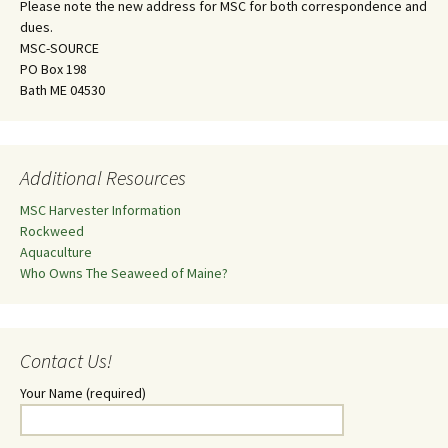
Please note the new address for MSC for both correspondence and
dues.
MSC-SOURCE
PO Box 198
Bath ME 04530
Additional Resources
MSC Harvester Information
Rockweed
Aquaculture
Who Owns The Seaweed of Maine?
Contact Us!
Your Name (required)