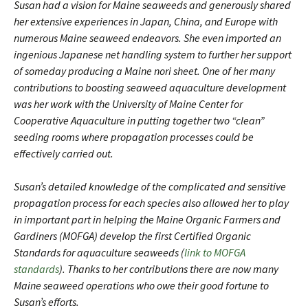
Susan had a vision for Maine seaweeds and generously shared
her extensive experiences in Japan, China, and Europe with
numerous Maine seaweed endeavors. She even imported an
ingenious Japanese net handling system to further her support
of someday producing a Maine nori sheet. One of her many
contributions to boosting seaweed aquaculture development
was her work with the University of Maine Center for
Cooperative Aquaculture in putting together two “clean”
seeding rooms where propagation processes could be
effectively carried out.
Susan’s detailed knowledge of the complicated and sensitive
propagation process for each species also allowed her to play
in important part in helping the Maine Organic Farmers and
Gardiners (MOFGA) develop the first Certified Organic
Standards for aquaculture seaweeds (
link to MOFGA
standards
). Thanks to her contributions there are now many
Maine seaweed operations who owe their good fortune to
Susan’s efforts.