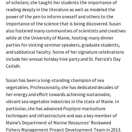
of scholars; she taught her students the importance of
reading deeply in the literature as well as modeled the
power of the pen to inform oneself and others to the
importance of the science that is being discovered. Susan
also fostered many communities of scientists and creatives
while at the University of Maine, hosting many dinner
parties for visiting seminar speakers, graduate students,
and sabbatical faculty. Some of her signature celebrations
include her annual holiday tree party and St. Patrick’s Day
Ceilidh.
Susan has been a long-standing champion of sea
vegetables. Professionally, she has dedicated decades of
her energy and effort towards achieving sustainable,
vibrant sea vegetable industries in the state of Maine. In
particular, she has advanced
Porphyra
mariculture
techniques and infrastructure and was a key member of
Maine’s Department of Marine Resources’ Rockweed
Fishery Management Project Development Team in 2013.