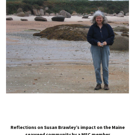
Reflections on Susan Brawley’s impact on the Maine
seaweed community by a MSC member