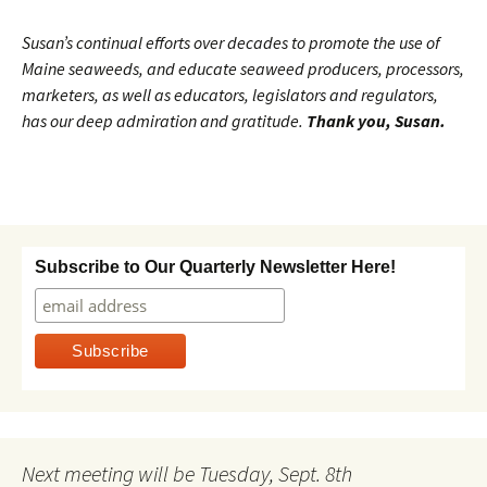
Susan’s continual efforts over decades to promote the use of
Maine seaweeds, and educate seaweed producers, processors,
marketers, as well as educators, legislators and regulators,
has our deep admiration and gratitude.
Thank you, Susan.
Subscribe to Our Quarterly Newsletter Here!
Next meeting will be Tuesday, Sept. 8th