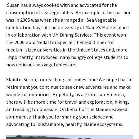
Susan has always cooked with and advocated for the
consumption of sea vegetables. An example of her passion
was in 2005 was when she arranged a “Sea Vegetable
Celebration Day” at the University of Maine’s Marketplace
in collaboration with UM Dining Services. This event won
the 2006 Gold Medal for Special Themed Dinner for
medium-sized universities in the United States and, more
importantly, introduced many hungry college students to
how delicious sea vegetables are.
Sláinte, Susan, for reaching this milestone! We hope that in
retirement you continue to seek new adventures and make
wonderful memories. Hopefully, as a Professor Emerita,
there will be more time for travel and exploration, hiking,
and reading for pleasure. On behalf of the Maine seaweed
community, thank you for sharing your science and
advocating for sustainable, healthy, Maine ecosystems.