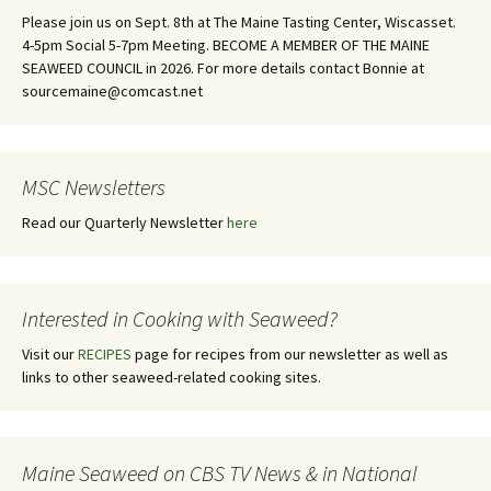
Please join us on Sept. 8th at The Maine Tasting Center, Wiscasset.
4-5pm Social 5-7pm Meeting. BECOME A MEMBER OF THE MAINE
SEAWEED COUNCIL in 2026. For more details contact Bonnie at
sourcemaine@comcast.net
MSC Newsletters
Read our Quarterly Newsletter
here
Interested in Cooking with Seaweed?
Visit our
RECIPES
page for recipes from our newsletter as well as
links to other seaweed-related cooking sites.
Maine Seaweed on CBS TV News & in National