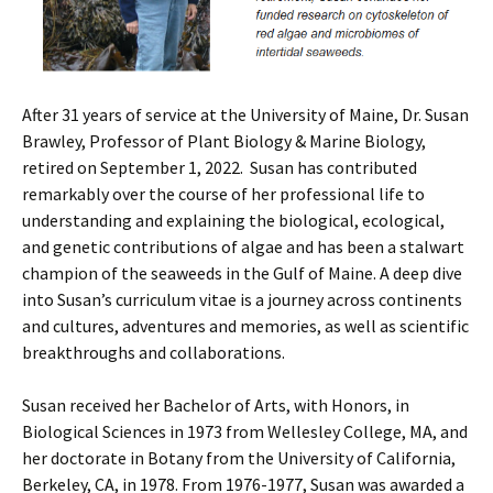
After 31 years of service at the University of Maine, Dr. Susan
Brawley, Professor of Plant Biology & Marine Biology,
retired on September 1, 2022. Susan has contributed
remarkably over the course of her professional life to
understanding and explaining the biological, ecological,
and genetic contributions of algae and has been a stalwart
champion of the seaweeds in the Gulf of Maine. A deep dive
into Susan’s curriculum vitae is a journey across continents
and cultures, adventures and memories, as well as scientific
breakthroughs and collaborations.
Susan received her Bachelor of Arts, with Honors, in
Biological Sciences in 1973 from Wellesley College, MA, and
her doctorate in Botany from the University of California,
Berkeley, CA, in 1978. From 1976-1977, Susan was awarded a