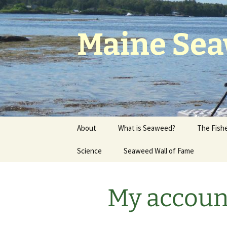
Skip
to
content
Maine Sea
About
What is Seaweed?
The Fishe
History & Members
Science
Seaweed Wall of Fame
Who Own
of Maine
Join the Council
Research
History o
My accoun
Maine Seaweed
Climate Change
Companies
Working 
Seaweed 