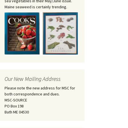
sea vegetables in their May/June issue.
Maine seaweed is certainly trending.
Our New Mailing Address
Please note the new address for MSC for
both correspondence and dues.
MSC-SOURCE
PO Box 198
Bath ME 04530