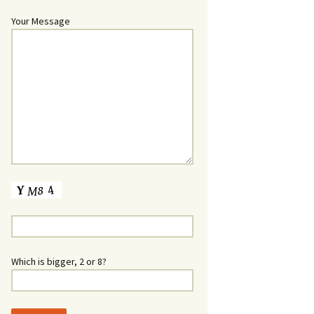
Your Message
Which is bigger, 2 or 8?