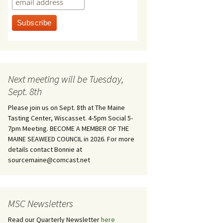
Next meeting will be Tuesday,
Sept. 8th
Please join us on Sept. 8th at The Maine
Tasting Center, Wiscasset. 4-5pm Social 5-
7pm Meeting. BECOME A MEMBER OF THE
MAINE SEAWEED COUNCIL in 2026. For more
details contact Bonnie at
sourcemaine@comcast.net
MSC Newsletters
Read our Quarterly Newsletter
here