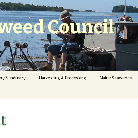
weed Council
ry & Industry
Harvesting & Processing
Maine Seaweeds
s the Seaweeds
Seaweed Harvesting
Identification
?
Reporting
Maine Seaweed Pho
f the Fishery
Sustainability
t
Invasive Species
Waterfront
MSC Harvester
Information
Stories