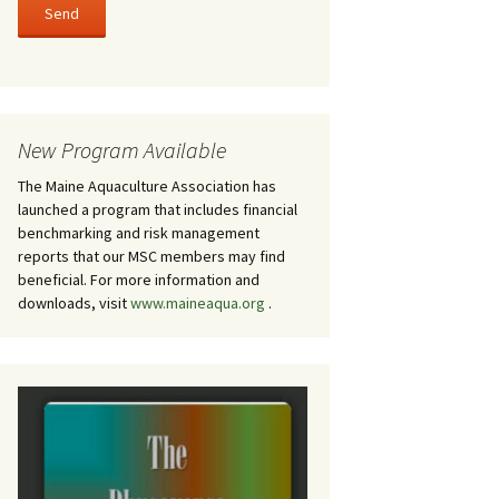
New Program Available
The Maine Aquaculture Association has
launched a program that includes financial
benchmarking and risk management
reports that our MSC members may find
beneficial. For more information and
downloads, visit
www.maineaqua.org
.