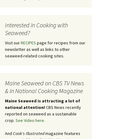
Interested in Cooking with
Seaweed?
Visit our
RECIPES
page for recipes from our
newsletter as well as links to other
seaweed-related cooking sites.
Maine Seaweed on CBS TV News
& in National Cooking Magazine
Maine Seaweed is attracting a lot of
national attention!
CBS News recently
reported on seaweed as a sustainable
crop.
See Video here.
And
Cook's Illustrated
magazine features