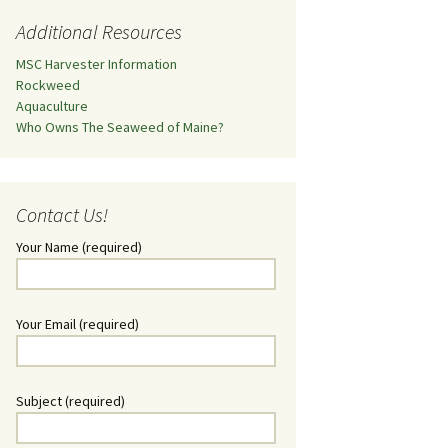
Additional Resources
MSC Harvester Information
Rockweed
Aquaculture
Who Owns The Seaweed of Maine?
Contact Us!
Your Name (required)
Your Email (required)
Subject (required)