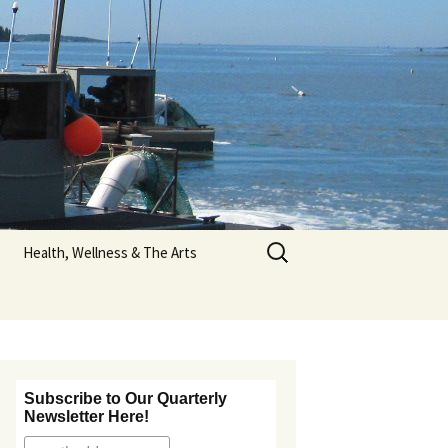
Search
Health, Wellness & The Arts
for:
Nutrition Information
tos
Art & Poetry
Subscribe to Our Quarterly
Newsletter Here!