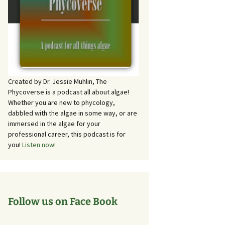
Created by Dr. Jessie Muhlin, The
Phycoverse is a podcast all about algae!
Whether you are new to phycology,
dabbled with the algae in some way, or are
immersed in the algae for your
professional career, this podcast is for
you!
Listen now!
Follow us on Face Book