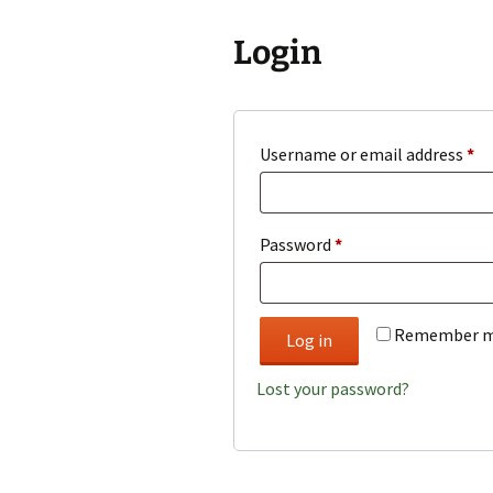
Login
Re
Username or email address
*
Required
Password
*
Remember 
Log in
Lost your password?